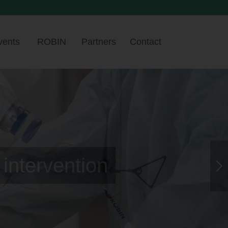
vents
ROBIN
Partners
Contact
hest level
Next