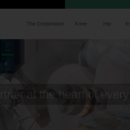
The Corporation
Knee
Hip
E
precision taken to the hig