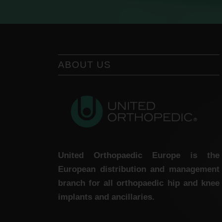
ABOUT US
United Orthopaedic Europe is the
European distribution and management
branch for all orthopaedic hip and knee
implants and ancillaries.