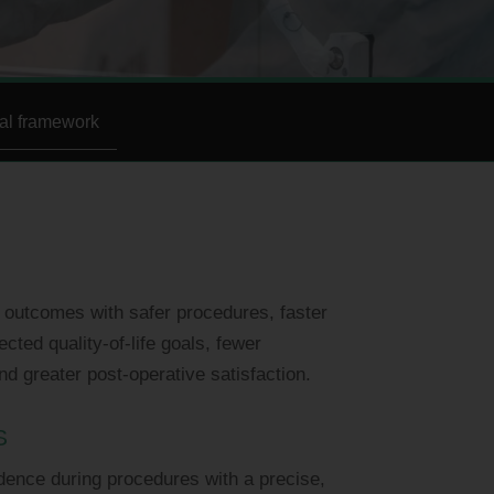
al framework
l outcomes with safer procedures, faster
cted quality-of-life goals, fewer
nd greater post-operative satisfaction.
S
dence during procedures with a precise,