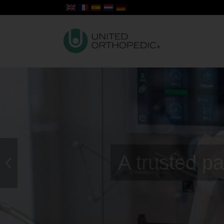
Surgical 