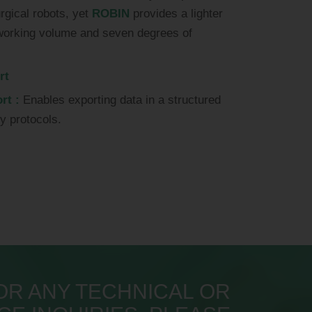
urgical robots, yet
ROBIN
provides a lighter
r working volume and seven degrees of
rt
rt :
Enables exporting data in a structured
dy protocols.
OR ANY TECHNICAL OR