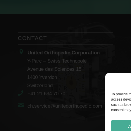
CONTACT
United Orthopedic Corporation
Y-Parc – Swiss Technopole
Avenue des Sciences 15
1400 Yverdon
Switzerland
+41 21 634 70 70
To provide t
access devic
such as brow
ch.service@unitedorthopedic.com
consent may 
A