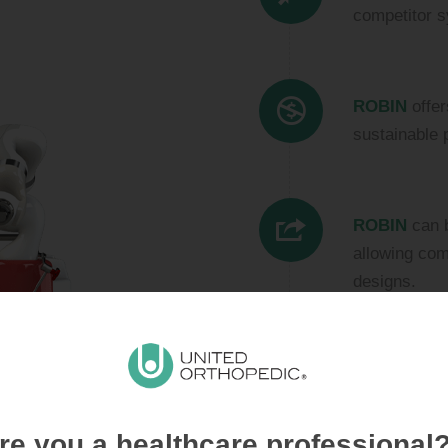
competitor s
ROBIN
offer
sustainable 
ROBIN
can b
allowing com
designs.
We work clos
best solutio
ROBIN
is a
re you a healthcare professional