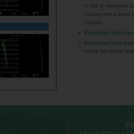
to that of motorized s
solution with a large
freedom.
Exportable final repo
Structured Data Expo
format for clinical stu
F