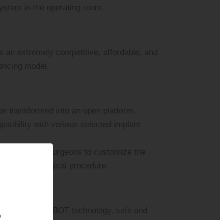
ystem in the operating room.
s an extremely competitive, affordable, and
pricing model.
e transformed into an open platform,
patibility with various selected implant
ely with our surgeons to customize the
n for every surgical procedure.
n advanced COBOT technology, safe and
?