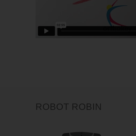
ROBOT ROBIN