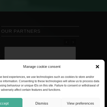
OUR PARTNERS
Previous
Next
Manage cookie consent
he best experiences, we use technologies such as cookies to store and/or
e information. Consenting to these technologies will allow us to process data
sing behaviour or unique IDs on this site. Failure to consent or withdrawal of
adversely affect certain features and functions.
ccept
Dismiss
View preferences