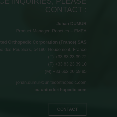
E INQUIRIES, PLEASE
CONTACT :
Johan DUMUR
Product Manager, Robotics – EMEA
ted Orthopedic Corporation (France) SAS
lée des Peupliers, 54180, Houdemont, France
(T) +33 83 23 39 72
(F) +33 83 23 39 10
(M) +33 662 20 59 85
johan.dumur@unitedorthopedic.com
eu.unitedorthopedic.com
CONTACT