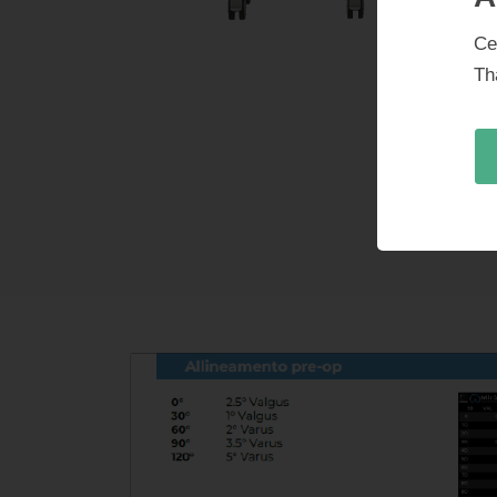
Ce
Th