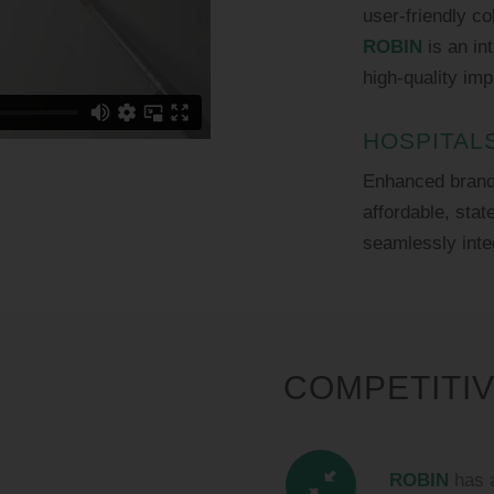
user-friendly c
ROBIN
is an int
high-quality imp
HOSPITAL
Enhanced brand 
affordable, stat
seamlessly inte
COMPETITI
ROBIN
has a