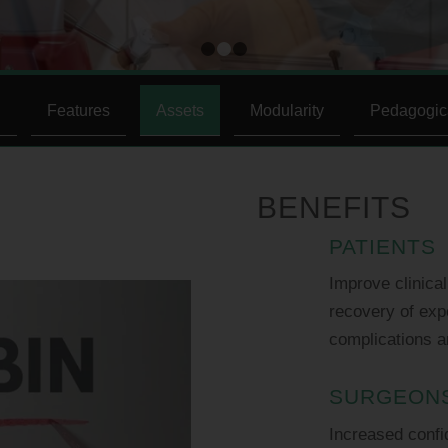
1
2
3
n
Features
Assets
Modularity
Pedagogic
BENEFITS
PATIENTS
Improve clinica
recovery of expe
complications a
SURGEON
Increased confi