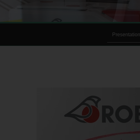
Presentatio