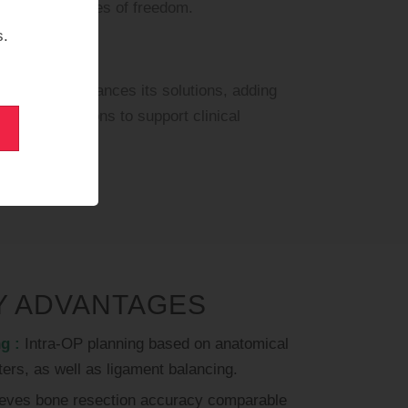
h seven degrees of freedom.
s.
tinuously enhances its solutions, adding
 and applications to support clinical
Y ADVANTAGES
g :
Intra-OP planning based on anatomical
ers, as well as ligament balancing.
eves bone resection accuracy comparable