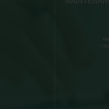
MAINTENANC
Uni
7 Al