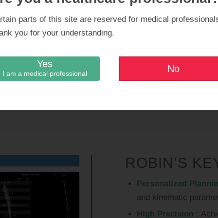
equipped wit
rtain parts of this site are reserved for medical professional
ank you for your understanding.
Orthokey con
new features
Yes
No
I am a medical professional
excellence.
ROBIN’S KE
Personalized Plannin
and kinematic paramet
High Precision :
Achi