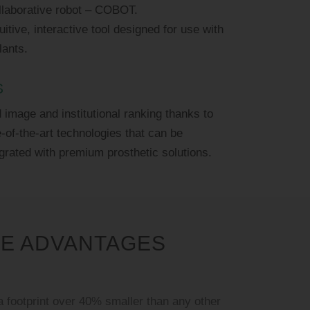
ollaborative robot – COBOT.
uitive, interactive tool designed for use with
lants.
S
image and institutional ranking thanks to
e-of-the-art technologies that can be
grated with premium prosthetic solutions.
VE ADVANTAGES
 footprint over 40% smaller than any other